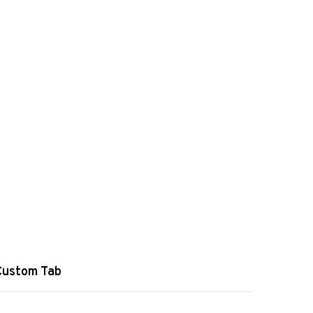
Custom Tab