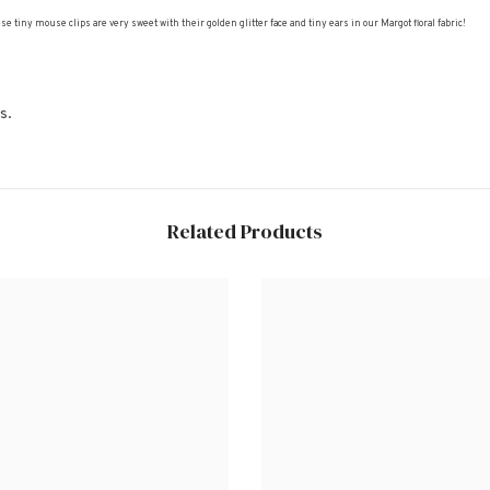
iny mouse clips are very sweet with their golden glitter face and tiny ears in our Margot floral fabric!
s.
Related Products
Share