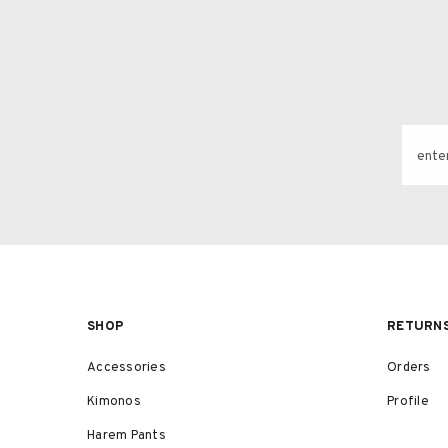
ente
SHOP
RETURN
Accessories
Orders
Kimonos
Profile
Harem Pants