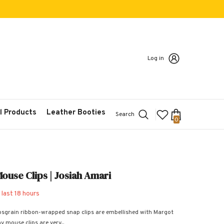
Log in
l Products
Leather Booties
Search
0
0
items
ouse Clips | Josiah Amari
 last
18
hours
osgrain ribbon-wrapped snap clips are embellished with Margot
y mouse clips are very...