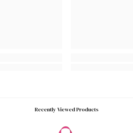
Recently Viewed Products