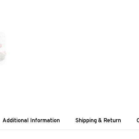
Additional Information
Shipping & Return