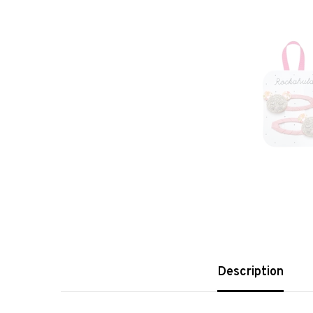
Description