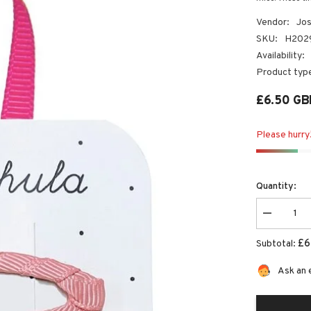
Vendor:
Jos
SKU:
H202
Availability:
Product typ
£6.50 GB
Please hurry!
Quantity:
Decrease
quantity
for
£6
Subtotal:
Margot
Mouse
Clips
Ask an 
|
Josiah
Amari