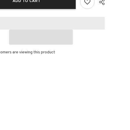
ADD TO CART
omers are viewing this product