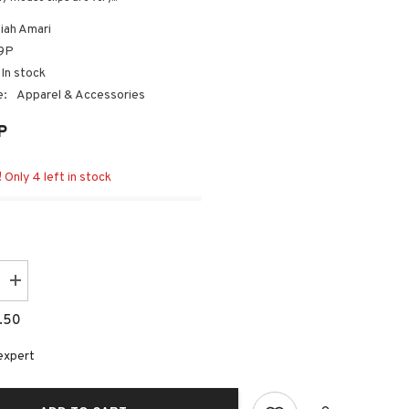
iah Amari
9P
In stock
e:
Apparel & Accessories
P
 Only 4 left in stock
Increase
quantity
for
.50
Margot
Mouse
Clips
expert
|
Josiah
Amari