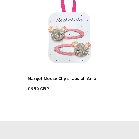
Margot Mouse Clips | Josiah Amari
£6.50 GBP