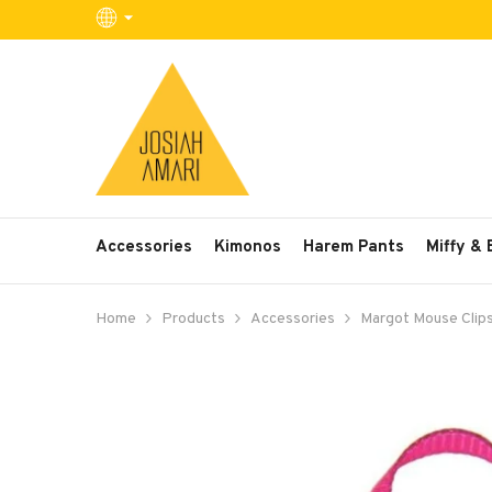
SKIP TO CONTENT
Accessories
Kimonos
Harem Pants
Miffy &
Home
Products
Accessories
Margot Mouse Clip