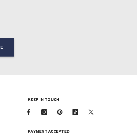
BE
KEEP IN TOUCH
PAYMENT ACCEPTED