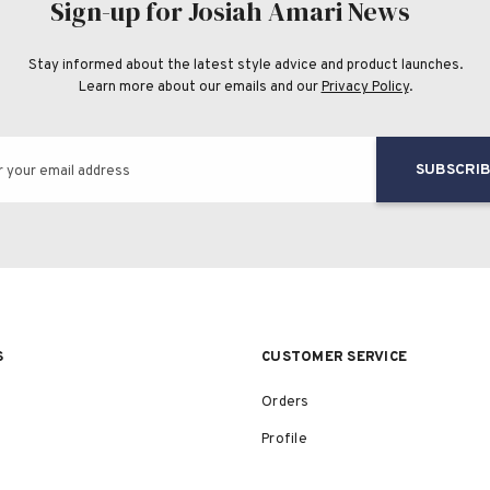
Sign-up for Josiah Amari News
Stay informed about the latest style advice and product launches.
Learn more about our emails and our
Privacy Policy
.
SUBSCRI
r your email address
S
CUSTOMER SERVICE
Orders
Profile