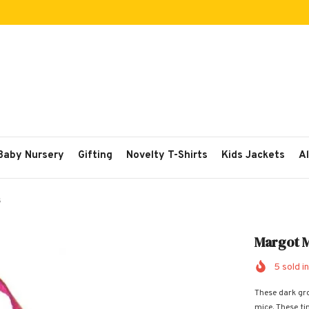
 Baby Nursery
Gifting
Novelty T-Shirts
Kids Jackets
Al
s
Margot M
5
sold in
These dark gr
mice. These tin