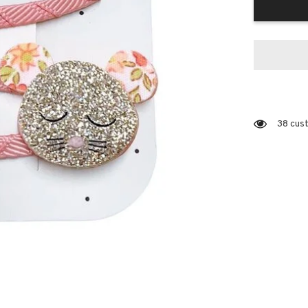
38 cust