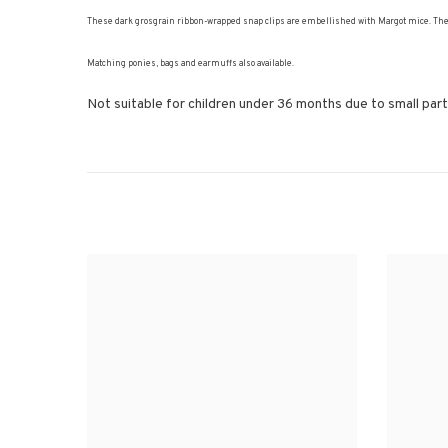
These dark grosgrain ribbon-wrapped snap clips are embellished with Margot mice. These t
Matching ponies, bags and earmuffs also available.
Not suitable for children under 36 months due to small part