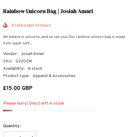
Rainbow Unicorn Bag | Josiah Amari
3
sold in last
10
hours
We believe in unicorns, and so can you! Our rainbow unicorn bag is made
from super soft...
Vendor:
Josiah Amari
SKU:
G2202W
Availability:
In stock
Product type:
Apparel & Accessories
£15.00 GBP
Please hurry! Only 2 left in stock
Quantity: