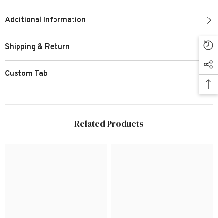
Additional Information
Shipping & Return
Custom Tab
Related Products