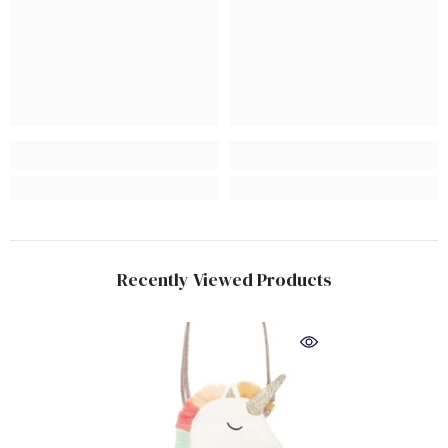
Recently Viewed Products