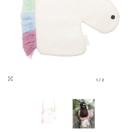
1
/
2