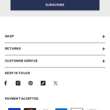
SUBSCRIBE
SHOP
RETURNS
CUSTOMER SERVICE
KEEP IN TOUCH
PAYMENT ACCEPTED
Payment