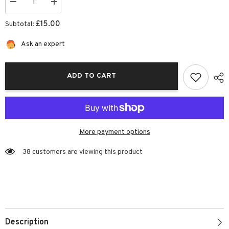
Decrease
Increase
quantity
quantity
for
for
£15.00
Subtotal:
Rainbow
Rainbow
Unicorn
Unicorn
Bag
Bag
Ask an expert
|
|
Josiah
Josiah
Amari
Amari
ADD TO CART
More payment options
38 customers are viewing this product
Description