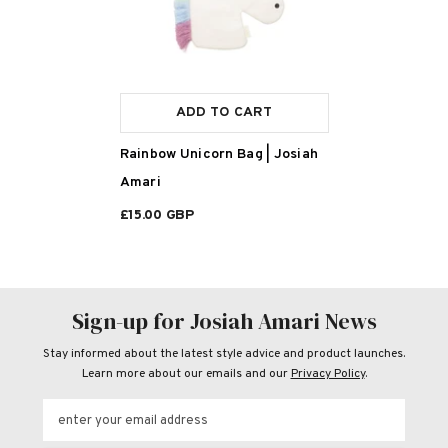
ADD TO CART
Rainbow Unicorn Bag | Josiah
Amari
£15.00 GBP
Sign-up for Josiah Amari News
Stay informed about the latest style advice and product launches.
Learn more about our emails and our
Privacy Policy
.
enter your email address