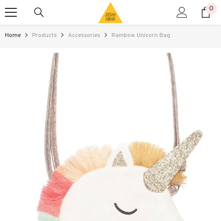
0
0
SKIP TO CONTENT
ite
Home
Products
Accessories
Rainbow Unicorn Bag