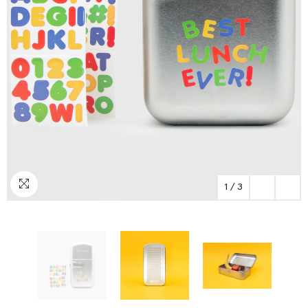
1
/
3