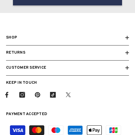
SHOP
RETURNS
CUSTOMER SERVICE
KEEP IN TOUCH
PAYMENT ACCEPTED
Payment
methods