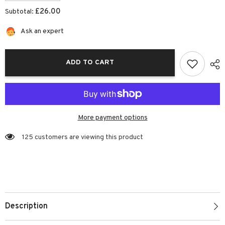
quantity
quantity
for
for
£26.00
Subtotal:
Fridge
Fridge
Lunch
Lunch
Box
Box
Ask an expert
|
|
Josiah
Josiah
Amari
Amari
ADD TO CART
More payment options
125 customers are viewing this product
Description