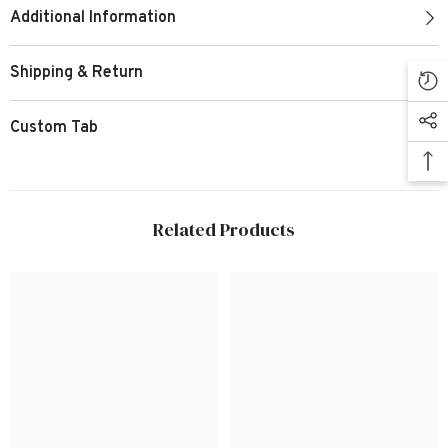
Additional Information
Shipping & Return
Custom Tab
Related Products