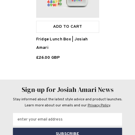
ADD TO CART
Fridge Lunch Box | Josiah
Amari
£26.00 GBP
Sign-up for Josiah Amari News
Stay informed about the latest style advice and product launches.
Learn more about our emails and our
Privacy Policy
.
enter your email address
SUBSCRIBE