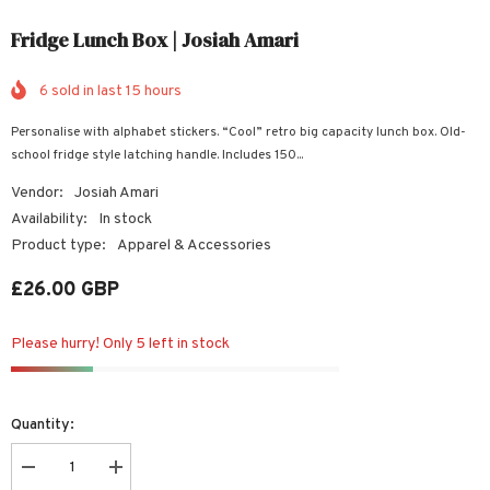
Fridge Lunch Box | Josiah Amari
6
sold in last
15
hours
Personalise with alphabet stickers. “Cool” retro big capacity lunch box. Old-
school fridge style latching handle. Includes 150...
Vendor:
Josiah Amari
Availability:
In stock
Product type:
Apparel & Accessories
£26.00 GBP
Please hurry! Only 5 left in stock
Quantity:
Decrease
Increase