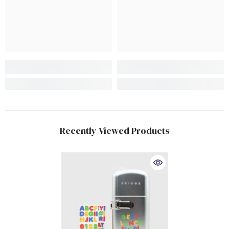
Recently Viewed Products