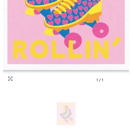
1
/
1