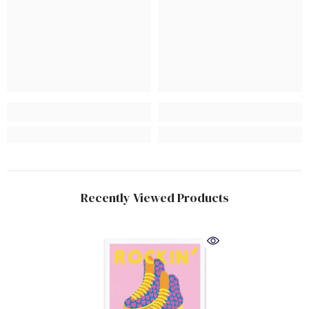
Recently Viewed Products