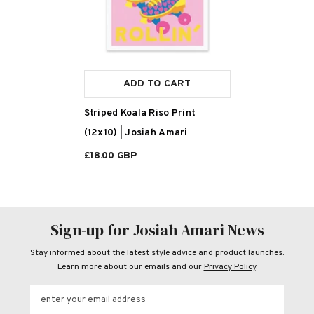
ADD TO CART
Striped Koala Riso Print
(12x10) | Josiah Amari
£18.00 GBP
Sign-up for Josiah Amari News
Stay informed about the latest style advice and product launches.
Learn more about our emails and our
Privacy Policy
.
enter your email address