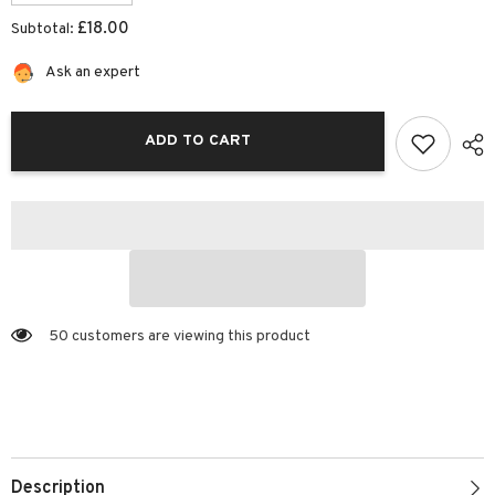
quantity
quantity
for
for
£18.00
Subtotal:
Striped
Striped
Koala
Koala
Riso
Riso
Ask an expert
Print
Print
(12x10)
(12x10)
|
|
Josiah
Josiah
ADD TO CART
Amari
Amari
50 customers are viewing this product
Description