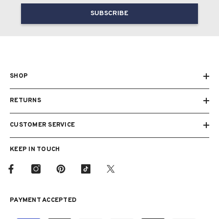
SUBSCRIBE
SHOP
RETURNS
CUSTOMER SERVICE
KEEP IN TOUCH
PAYMENT ACCEPTED
Payment