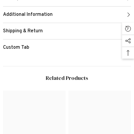
Additional Information
Shipping & Return
Custom Tab
Related Products