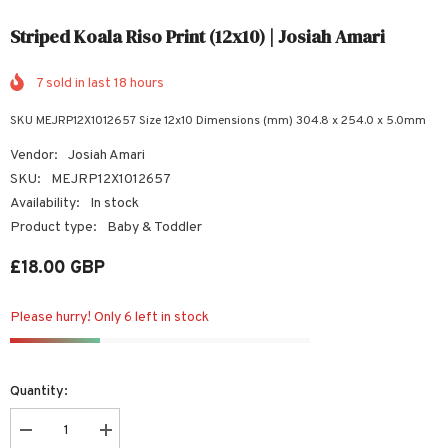
Striped Koala Riso Print (12x10) | Josiah Amari
7
sold in last
18
hours
SKU MEJRP12X1012657 Size 12x10 Dimensions (mm) 304.8 x 254.0 x 5.0mm
Vendor:
Josiah Amari
SKU:
MEJRP12X1012657
Availability:
In stock
Product type:
Baby & Toddler
£18.00 GBP
Please hurry! Only 6 left in stock
Quantity:
Decrease
Increase